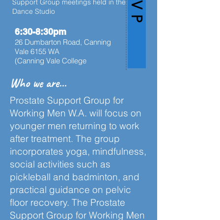
Support Group meetings held in the
Dance Studio
6:30-8:30pm
26 Dumbarton Road, Canning
Vale 6155 WA
(Canning Vale College
Who we are...
Prostate Support Group for
Working Men W.A. will focus on
younger men returning to work
after treatment. The group
incorporates yoga, mindfulness,
social activities such as
pickleball and badminton, and
practical guidance on pelvic
floor recovery. The Prostate
Support Group for Working Men