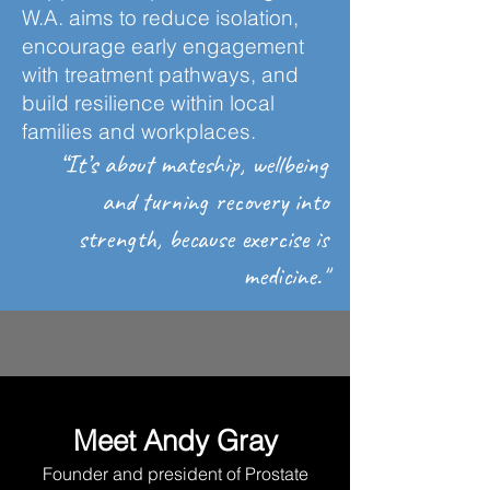
W.A. aims to reduce isolation,
encourage early engagement
with treatment pathways, and
build resilience within local
families and workplaces.
“It’s about mateship, wellbeing
and turning recovery into
strength, because exercise is
medicine."
Meet Andy Gray
Founder and president of Prostate