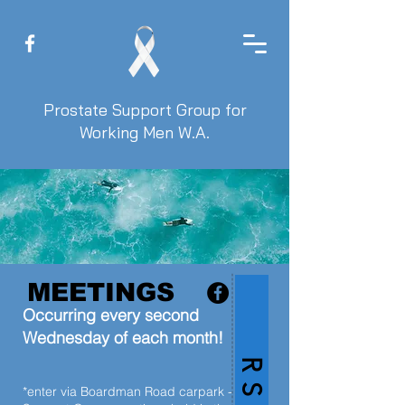
Prostate Support Group for
Working Men W.A.
MEETINGS
Occurring every second
Wednesday of each month!
R S V P
*enter via Boardman Road carpark -