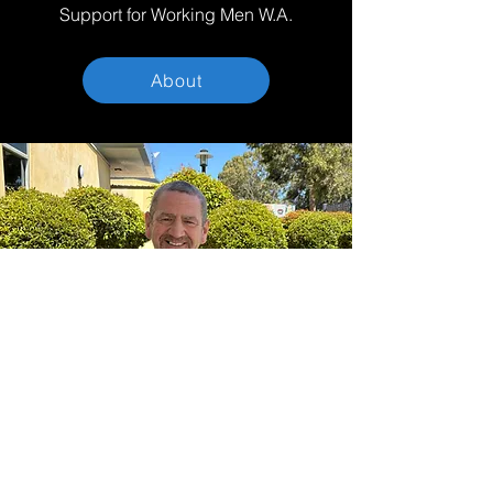
Support for Working Men W.A.
About