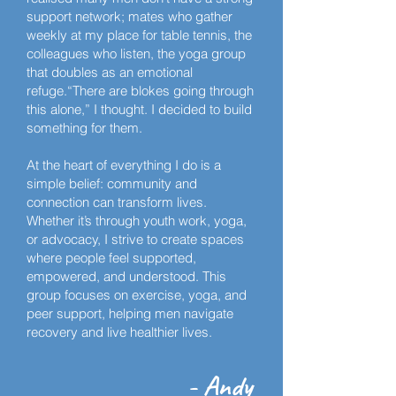
support network; mates who gather
weekly at my place for table tennis, the
colleagues who listen, the yoga group
that doubles as an emotional
refuge.“There are blokes going through
this alone,” I thought. I decided to build
something for them.
At the heart of everything I do is a
simple belief: community and
connection can transform lives.
Whether it’s through youth work, yoga,
or advocacy, I strive to create spaces
where people feel supported,
empowered, and understood. This
group focuses on exercise, yoga, and
peer support, helping men navigate
recovery and live healthier lives.
- Andy