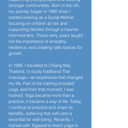
stronger communities. Born in the UK,
my journey began in 1992 when I
started working as a Social Worker,
focusing on children at risk and
supporting families through a trauma-
informed lens. Those early years taught
me the importance of empathy,
resilience, and creating safe spaces for
growth.
In 1999, I travelled to Chiang Mai,
Thailand, to study traditional Thai
massage—an experience that changed
my life. Part of the training included
yoga, and from that moment, I was
hooked. Yoga became more than a
practice; it became a way of life. Today,
I continue to practice and share its
benefits, believing that self-care is
essential for well-being. Recently, I
trained with
Yogazeit
to teach yoga to