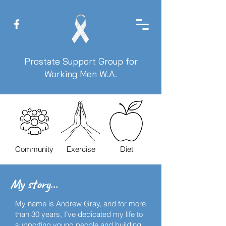
Prostate Support Group for
Working Men W.A.
Community
Exercise
Diet
My story...
My name is Andrew Gray, and for more
than 30 years, I’ve dedicated my life to
supporting young people and building