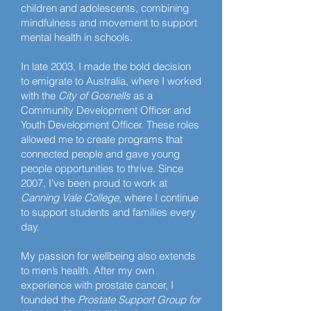
children and adolescents, combining
mindfulness and movement to support
mental health in schools.
In late 2003, I made the bold decision
to emigrate to Australia, where I worked
with the
City of Gosnells
as a
Community Development Officer and
Youth Development Officer. These roles
allowed me to create programs that
connected people and gave young
people opportunities to thrive. Since
2007, I’ve been proud to work at
Canning Vale College
, where I continue
to support students and families every
day.
My passion for wellbeing also extends
to men’s health. After my own
experience with prostate cancer, I
founded the
Prostate Support Group for