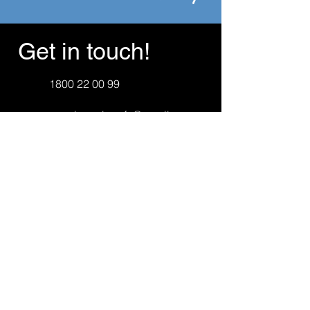
Get in touch!
1800 22 00 99
canningvalepcfa@gmail.com
First Name
Last Name
Email
Message