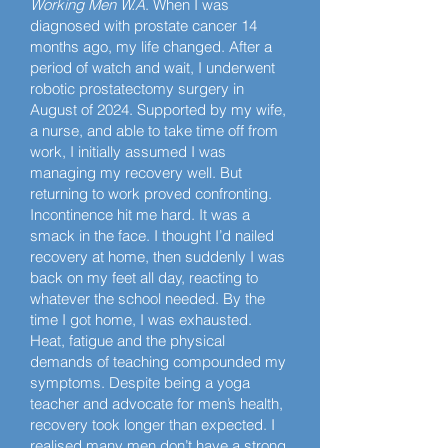
Working Men W.A
. When I was
diagnosed with prostate cancer 14
months ago, my life changed. After a
period of watch and wait, I underwent
robotic prostatectomy surgery in
August of 2024. Supported by my wife,
a nurse, and able to take time off from
work, I initially assumed I was
managing my recovery well. But
returning to work proved confronting.
Incontinence hit me hard. It was a
smack in the face. I thought I’d nailed
recovery at home, then suddenly I was
back on my feet all day, reacting to
whatever the school needed. By the
time I got home, I was exhausted.
Heat, fatigue and the physical
demands of teaching compounded my
symptoms. Despite being a yoga
teacher and advocate for men’s health,
recovery took longer than expected. I
realised many men don’t have a strong