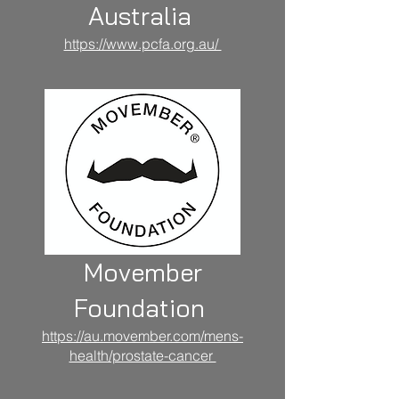
Australia
https://www.pcfa.org.au/
Movember
Foundation
https://au.movember.com/mens-
health/prostate-cancer