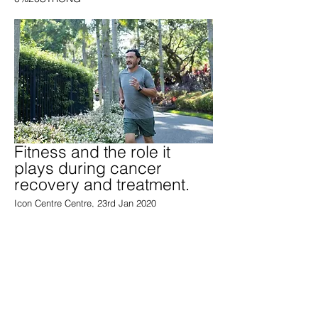
Fitness and the role it
plays during cancer
recovery and treatment.
Icon Centre Centre, 23rd Jan 2020
https://iconcancercentre.com.au/news-
articles/cancer-library/fitness-and-the-role-it-
plays-during-treatment-and-recovery/