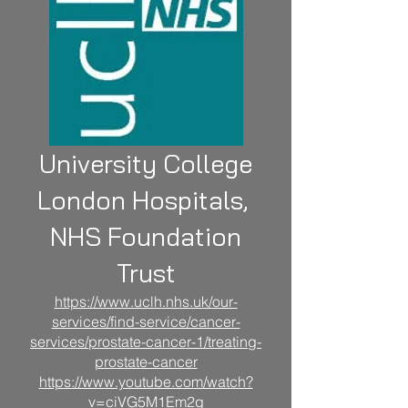
University College
London Hospitals,
NHS Foundation
Trust
https://www.uclh.nhs.uk/our-
services/find-service/cancer-
services/prostate-cancer-1/treating-
prostate-cancer
https://www.youtube.com/watch?
v=ciVG5M1Em2
g