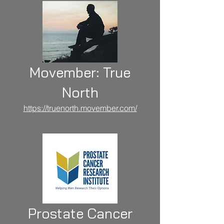
Movember: True
North
https://truenorth.movember.com/
Prostate Cancer