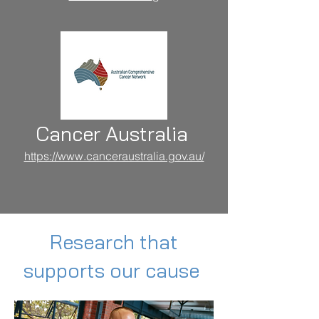
Cancer Australia
https://www.canceraustralia.gov.au/
Research that
supports our cause