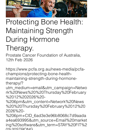
Protecting Bone Health:
Maintaining Strength
During Hormone
Therapy.
Prostate Cancer Foundation of Australia,
12th Feb 2026
https://www.pcfa.org.au/news-media/pcfa-
champions/protecting-bone-health-
maintaining-strength-during-hormone-
therapy/?
utm_medium=email&utm_campaign=Netwo
rk%20News%20%20Thursday%20February
%2012%202026%20-
%206pm&utm_content=Network%20News
%20%20Thursday%20February%2012%20
2026%20-
%206pm+CID_6ad3e3e96b8068c7d9aada
a4ea693995&utm_source=Email%20market
ing%20software&utm_term=STAY%20FIT%2
0%20STRONG