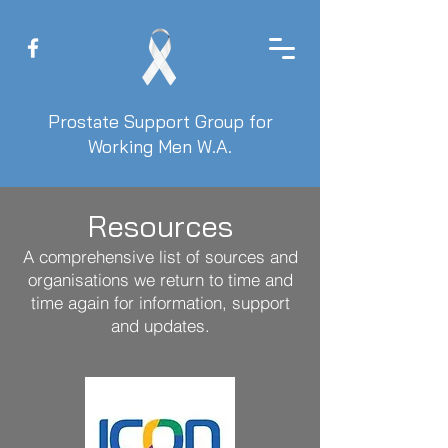
Prostate Support Group for
Working Men W.A.
Resources
A comprehensive list of sources and
organisations we return to time and
time again for information, support
and updates.