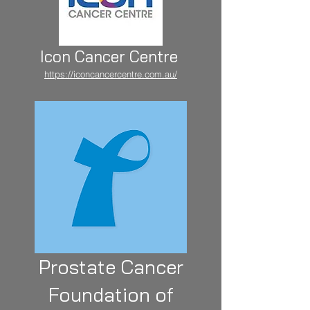
Icon Cancer Centre
https://iconcancercentre.com.au/
Prostate Cancer
Foundation of