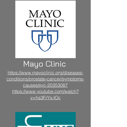
Mayo Clinic
https://www.mayoclinic.org/diseases-
conditions/prostate-cancer/symptoms-
causes/syc-20353087
https://www.youtube.com/watch?
v=hs3FrYs-IOc