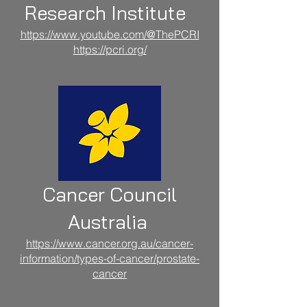
Research Institute
https://www.youtube.com/@ThePCRI
https://pcri.org/
Cancer Council
Australia
https://www.cancer.org.au/cancer-
information/types-of-cancer/prostate-
cancer