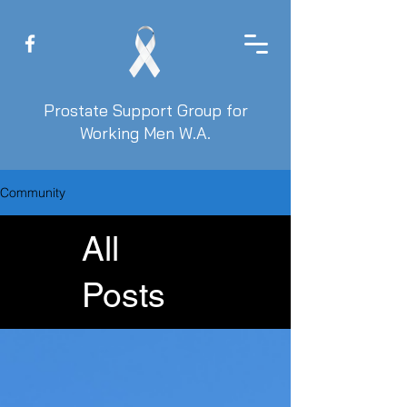
Prostate Support Group for
Working Men W.A.
Community
All
Posts